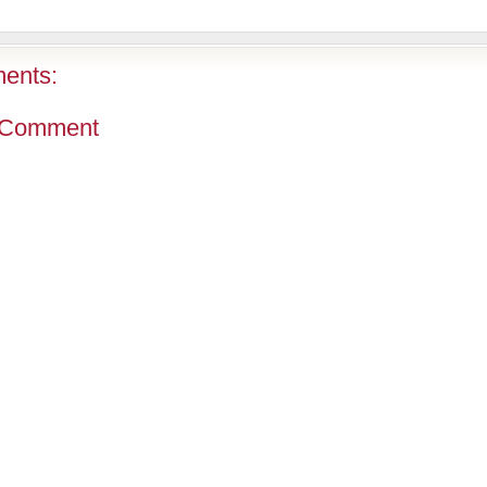
ents:
 Comment