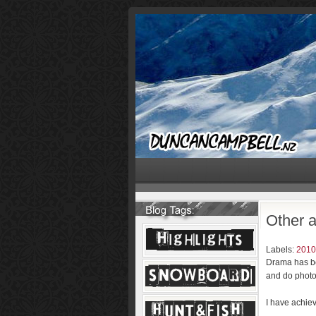
Other ac
Labels:
2010
Drama has bee
and do photo
I have achiev