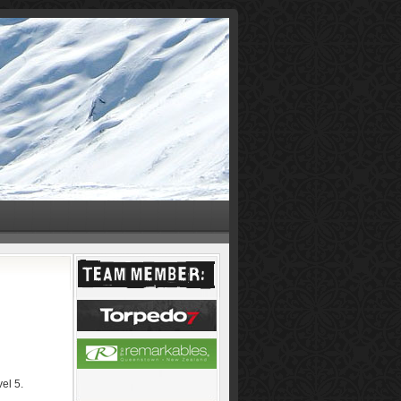
el 5.