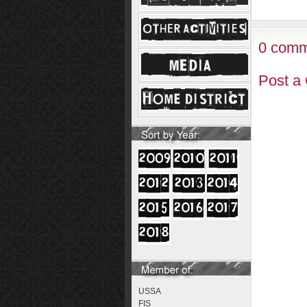
0 comm
Post a
USSA
FIS