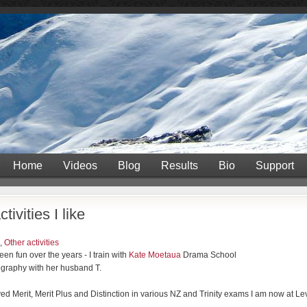
Home
Videos
Blog
Results
Bio
Support
tivities I like
,
Other activities
n fun over the years - I train with
Kate Moetaua
Drama School
graphy with her husband T.
ed Merit, Merit Plus and Distinction in various NZ and Trinity exams I am now at Lev