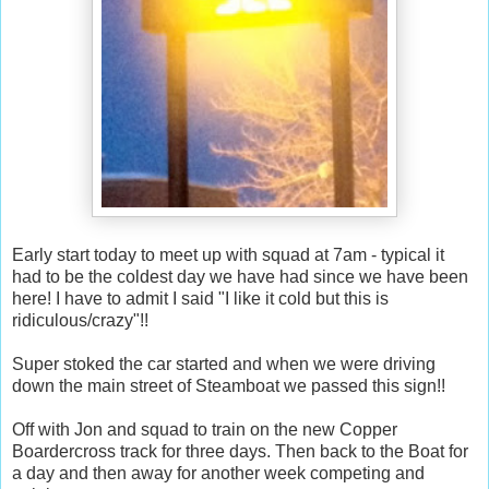
Early start today to meet up with squad at 7am - typical it
had to be the coldest day we have had since we have been
here! I have to admit I said "I like it cold but this is
ridiculous/crazy"!!
Super stoked the car started and when we were driving
down the main street of Steamboat we passed this sign!!
Off with Jon and squad to train on the new Copper
Boardercross track for three days. Then back to the Boat for
a day and then away for another week competing and