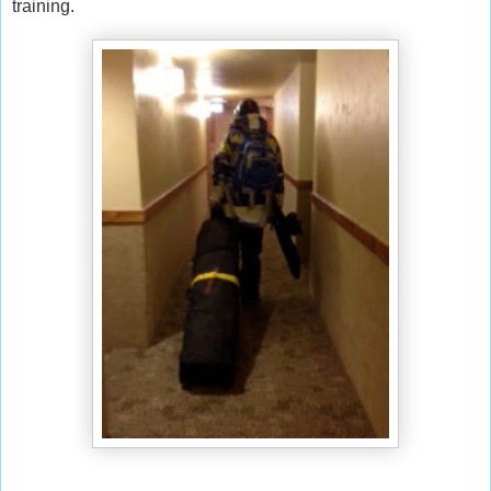
training.