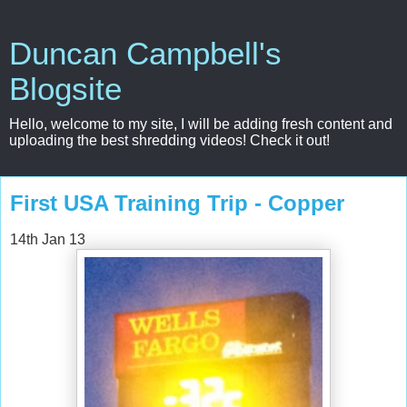
Duncan Campbell's
Blogsite
Hello, welcome to my site, I will be adding fresh content and
uploading the best shredding videos! Check it out!
First USA Training Trip - Copper
14th Jan 13