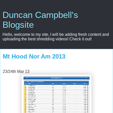
Duncan Campbell's
Blogsite
Hello, welcome to my site, I will be adding fresh content and
uploading the best shredding videos! Check it out!
Mt Hood Nor Am 2013
23/24th Mar 13