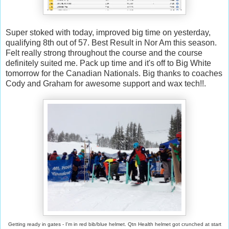
Super stoked with today, improved big time on yesterday,
qualifying 8th out of 57. Best Result in Nor Am this season.
Felt really strong throughout the course and the course
definitely suited me. Pack up time and it's off to Big White
tomorrow for the Canadian Nationals. Big thanks to coaches
Cody and Graham for awesome support and wax tech!!.
Getting ready in gates - I'm in red bib/blue helmet. Qtn Health helmet got crunched at start