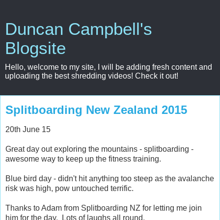
Duncan Campbell's
Blogsite
Hello, welcome to my site, I will be adding fresh content and
uploading the best shredding videos! Check it out!
Splitboarding New Zealand 2015
20th June 15
Great day out exploring the mountains - splitboarding -
awesome way to keep up the fitness training.
Blue bird day - didn't hit anything too steep as the avalanche
risk was high, pow untouched terrific.
Thanks to Adam from Splitboarding NZ for letting me join
him for the day. Lots of laughs all round.