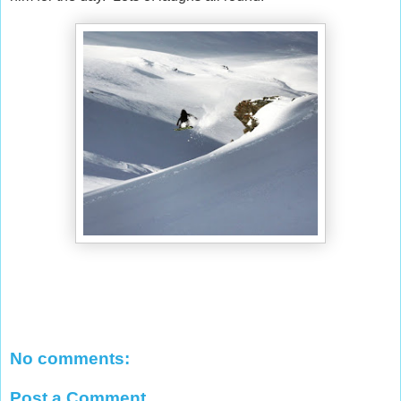
No comments:
Post a Comment