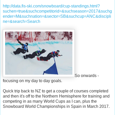
http://data.fis-ski.com/snowboard/cup-standings.html?
suchen=true&suchcompetitorid=&suchseason=2017&suchg
ender=M&suchnation=&sector=SB&suchcup=ANC&discipli
ne=&search=Search
So onwards -
focusing on my day to day goals.
Quick trip back to NZ to get a couple of courses completed
and then it's off to the Northern Hemisphere for training and
competing in as many World Cups as I can, plus the
Snowboard World Championships in Spain in March 2017.