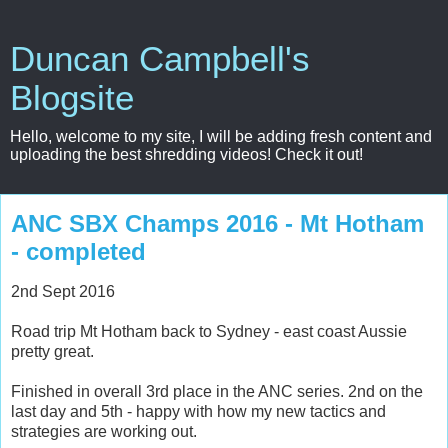
Duncan Campbell's
Blogsite
Hello, welcome to my site, I will be adding fresh content and
uploading the best shredding videos! Check it out!
ANC SBX Champs 2016 - Mt Hotham
- completed
2nd Sept 2016
Road trip Mt Hotham back to Sydney - east coast Aussie
pretty great.
Finished in overall 3rd place in the ANC series. 2nd on the
last day and 5th - happy with how my new tactics and
strategies are working out.