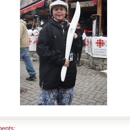
ents: