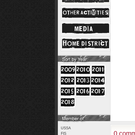
USSA
0 comm
FIS