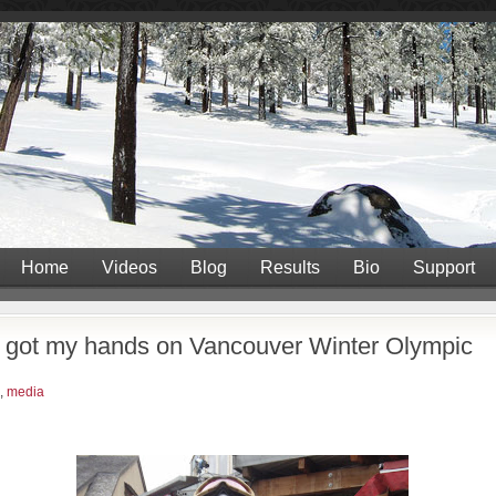
Home
Videos
Blog
Results
Bio
Support
- got my hands on Vancouver Winter Olympic
,
media