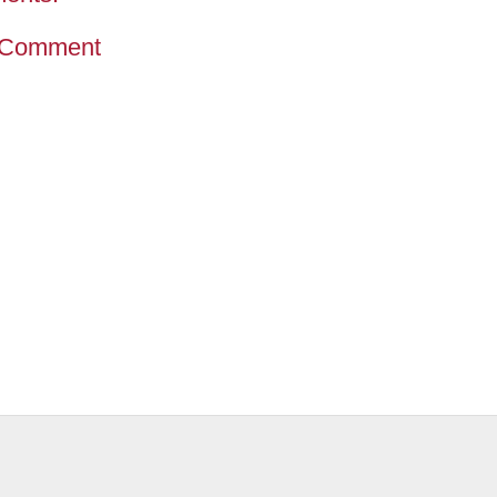
 Comment