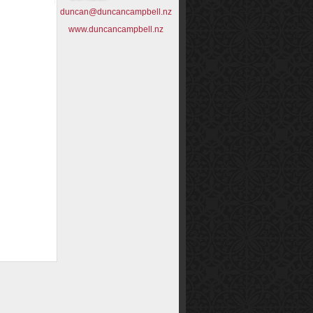
duncan@duncancampbell.nz
www.duncancampbell.nz