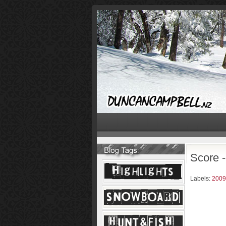
Score 
Labels:
2009