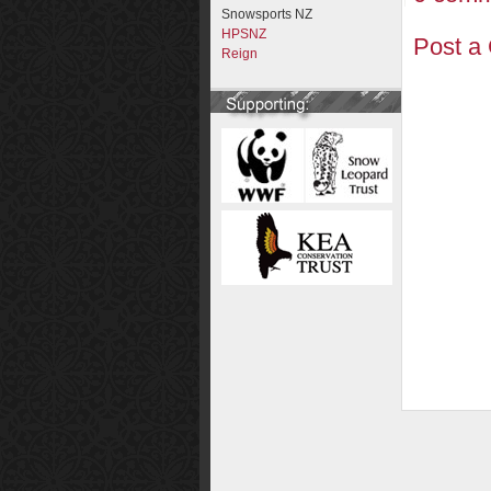
Snowsports NZ
HPSNZ
Post a
Reign