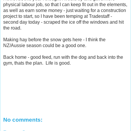
physical labour job, so that I can keep fit out in the elements,
as well as earn some money - just waiting for a construction
project to start, so I have been temping at Tradestaff -
second day today - scraped the ice off the windows and hit
the road.
Making hay before the snow gets here - I think the
NZ/Aussie season could be a good one.
Back home - good feed, run with the dog and back into the
gym, thats the plan. Life is good.
No comments: