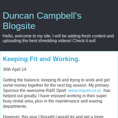
Duncan Campbell's
Blogsite
Hello, welcome to my site, I will be adding fresh content and
uploading the best shredding videos! Check it out!
Keeping Fit and Working.
30th April 14
Getting the balance, keeping fit and trying to work and get
some money together for the next big season. My primary
Sponsor the awesome R&R Sport
www.rrsport.co.nz
has
helped out greatly, I have enjoyed working in their super
busy rental area, plus in the maintenance and waxing
departments.
However, this year I thought I would try and get a more