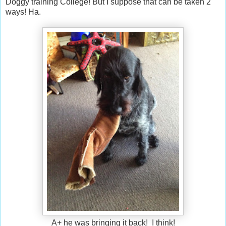
Doggy training College! But I suppose that can be taken 2
ways! Ha.
A+ he was bringing it back! I think!