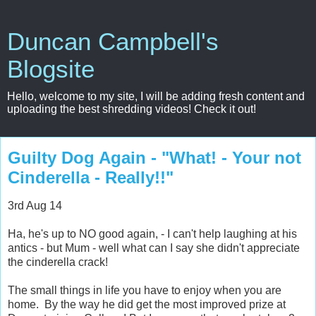
Duncan Campbell's
Blogsite
Hello, welcome to my site, I will be adding fresh content and
uploading the best shredding videos! Check it out!
Guilty Dog Again - "What! - Your not
Cinderella - Really!!"
3rd Aug 14
Ha, he's up to NO good again, - I can't help laughing at his
antics - but Mum - well what can I say she didn't appreciate
the cinderella crack!
The small things in life you have to enjoy when you are
home. By the way he did get the most improved prize at